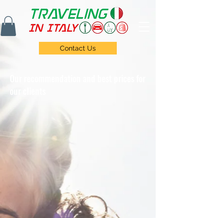
Contact Us
Our recommendation and best prices for
our clients