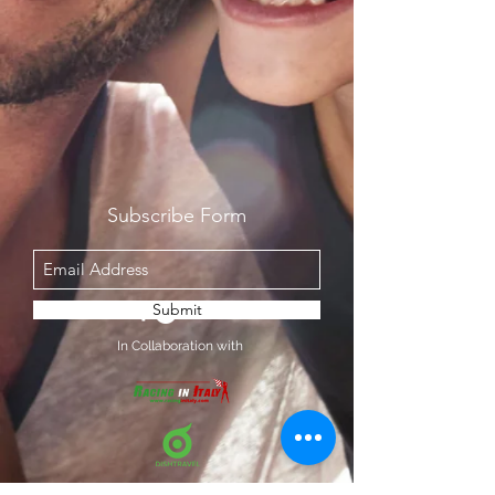
Subscribe Form
Submit
In Collaboration with