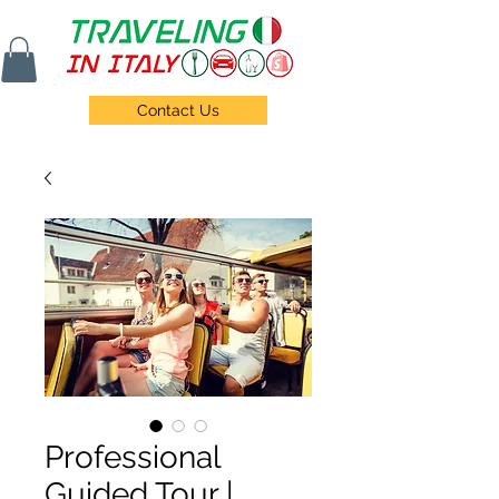
Contact Us
Professional
Guided Tour |