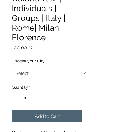
Individuals |
Groups | Italy |
Rome| Milan |
Florence
Price
100,00 €
Choose your City
*
Quantity
*
Add to Cart