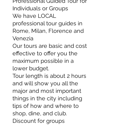
Professional Guided Tour for
Individuals or Groups
We have LOCAL
professional tour guides in
Rome, Milan, Florence and
Venezia
Our tours are basic and cost
effective to offer you the
maximum possible in a
lower budget.
Tour length is about 2 hours
and will show you all the
major and most important
things in the city including
tips of how and where to
shop, dine, and club.
Discount for groups