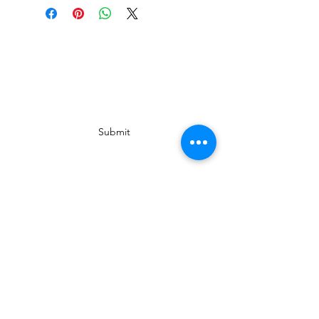
Subscribe Form
Submit
In Collaboration with