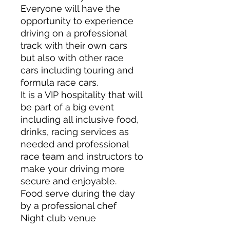
Everyone will have the
opportunity to experience
driving on a professional
track with their own cars
but also with other race
cars including touring and
formula race cars.
It is a VIP hospitality that will
be part of a big event
including all inclusive food,
drinks, racing services as
needed and professional
race team and instructors to
make your driving more
secure and enjoyable.
Food serve during the day
by a professional chef
Night club venue