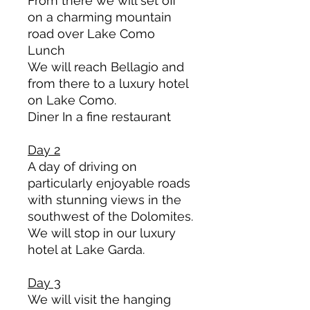
From there we will set off
on a charming mountain
road over Lake Como
Lunch
We will reach Bellagio and
from there to a luxury hotel
on Lake Como.
Diner In a fine restaurant
Day 2
A day of driving on
particularly enjoyable roads
with stunning views in the
southwest of the Dolomites.
We will stop in our luxury
hotel at Lake Garda.
Day 3
We will visit the hanging