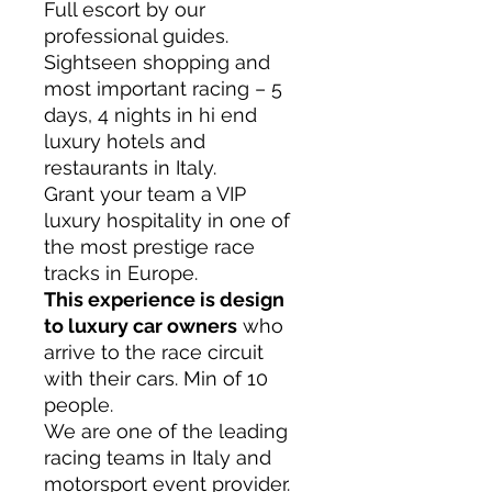
Full escort by our
professional guides.
Sightseen shopping and
most important racing – 5
days, 4 nights in hi end
luxury hotels and
restaurants in Italy.
Grant your team a VIP
luxury hospitality in one of
the most prestige race
tracks in Europe.
This experience is design
to luxury car owners
who
arrive to the race circuit
with their cars. Min of 10
people.
We are
one of the leading
racing teams in Italy
and
motorsport event provider.