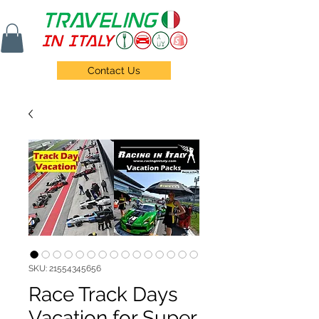
Contact Us
SKU: 21554345656
Race Track Days
Vacation for Super