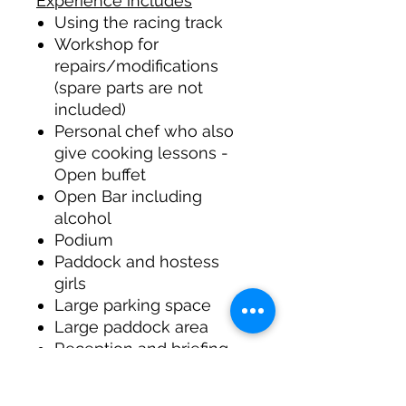
Experience includes
Using the racing track
Workshop for
repairs/modifications
(spare parts are not
included)
Personal chef who also
give cooking lessons -
Open buffet
Open Bar including
alcohol
Podium
Paddock and hostess
girls
Large parking space
Large paddock area
Reception and briefing
room with projector
Use of a large skid area