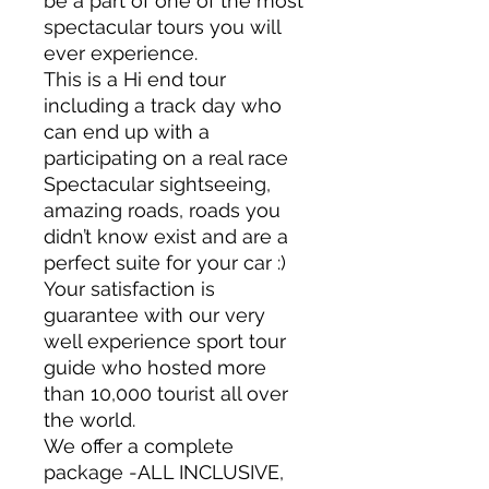
be a part of one of the most
spectacular tours you will
ever experience.
This is a Hi end tour
including a track day who
can end up with a
participating on a real race
Spectacular sightseeing,
amazing roads, roads you
didn’t know exist and are a
perfect suite for your car :)
Your satisfaction is
guarantee with our very
well experience sport tour
guide who hosted more
than 10,000 tourist all over
the world.
We offer a complete
package -ALL INCLUSIVE,