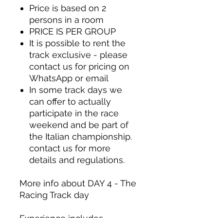
Price is based on 2
persons in a room
PRICE IS PER GROUP
It is possible to rent the
track exclusive - please
contact us for pricing on
WhatsApp or
email
In some track days we
can offer to actually
participate in the race
weekend and be part of
the Italian championship.
contact us for more
details and regulations.
More info about DAY 4 - The
Racing Track day