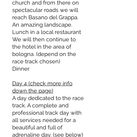
church and from there on
spectacular roads we will
reach Basano del Grappa.
An amazing landscape.
Lunch in a local restaurant
We will then continue to
the hotel in the area of
bologna. (depend on the
race track chosen)
Dinner
Day 4 (check more info
down the page)
A day dedicated to the race
track. A complete and
professional track day with
all services needed for a
beautiful and full of
adrenaline day. (see below)