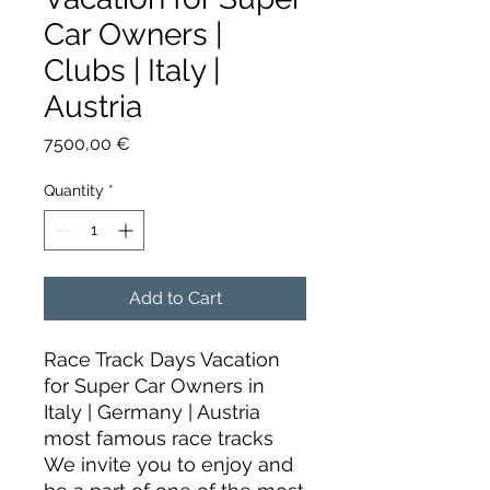
Car Owners |
Clubs | Italy |
Austria
Price
7500,00 €
Quantity
*
Add to Cart
Race Track Days Vacation
for Super Car Owners in
Italy | Germany | Austria
most famous race tracks
We invite you to enjoy and