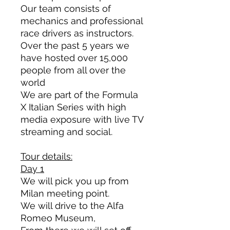
Our team
consists
of
mechanics and professional
race drivers as instructors.
Over the past 5 years we
have hosted over 15,000
people from all over the
world
We are part of the Formula
X Italian Series with high
media exposure with live TV
streaming and social.
Tour details:
Day 1
We will pick you up from
Milan meeting point.
We will drive to the Alfa
Romeo Museum,