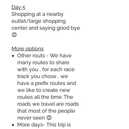
Day 5
Shopping at a nearby
outlet/large shopping
center and saying good bye
😊
More options
Other routs - We have
many routes to share
with you , for each race
track you chose , we
have a prefix routes and
we like to create new
routes all the time. The
roads we travel are roads
that most of the people
never seen
😊
More days- This trip is