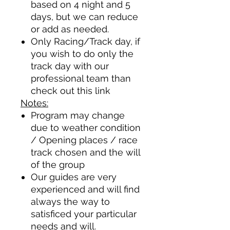
based on 4 night and 5
days, but we can reduce
or add as needed.
Only Racing/Track day, if
you wish to do only the
track day with our
professional team than
check out this
link
Notes:
Program may change
due to weather condition
/ Opening places / race
track chosen and the will
of the group
Our guides are very
experienced and will find
always the way to
satisficed your particular
needs and will.